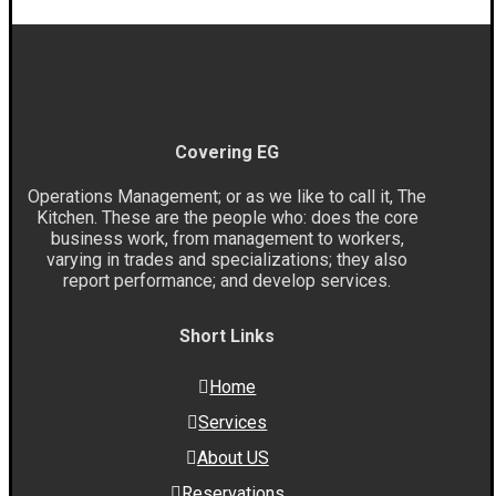
Covering EG
Operations Management; or as we like to call it, The
Kitchen. These are the people who: does the core
business work, from management to workers,
varying in trades and specializations; they also
report performance; and develop services.
Short Links
Home
Services
About US
Reservations