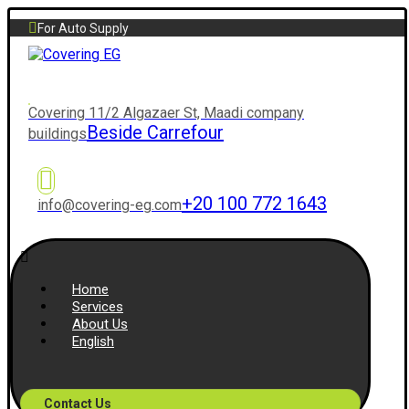
For Auto Supply
Covering 11/2 Algazaer St, Maadi company
Beside Carrefour
buildings
+20 100 772 1643
info@covering-eg.com
Home
Services
About Us
English
Contact Us