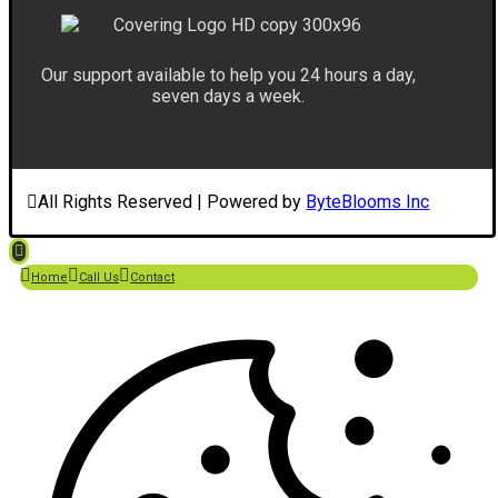
Our support available to help you 24 hours a day,
seven days a week.
All Rights Reserved | Powered by
ByteBlooms Inc
Home
Call Us
Contact