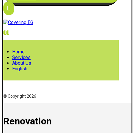
Home
Services
About Us
English
© Copyright 2026
Renovation