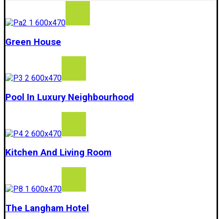
Green House
Pool In Luxury Neighbourhood
Kitchen And Living Room
The Langham Hotel