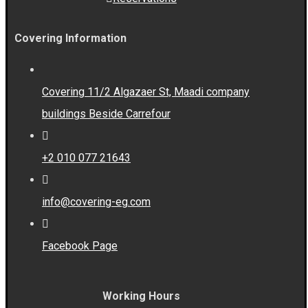
Covering Information
Covering 11/2 Algazaer St, Maadi company
buildings Beside Carrefour
+2 010 077 21643
info@covering-eg.com
Facebook Page
Working Hours