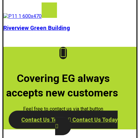
Riverview Green Building
Covering EG always
accepts new customers
Feel free to contact us via that button
Contact Us Today
Contact Us Today