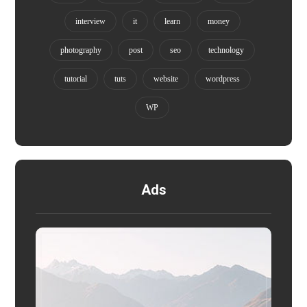
interview
it
learn
money
photography
post
seo
technology
tutorial
tuts
website
wordpress
WP
Ads