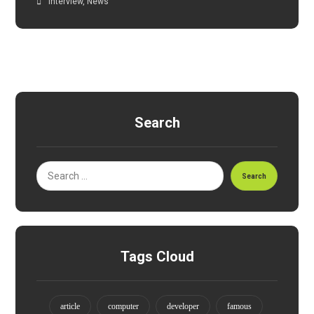
Interview
,
News
Search
Search
Tags Cloud
article
computer
developer
famous