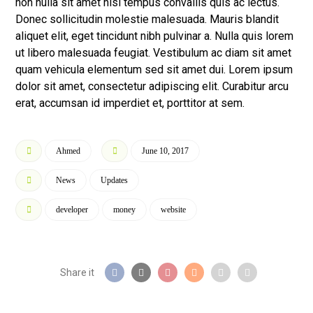
non nulla sit amet nisl tempus convallis quis ac lectus.
Donec sollicitudin molestie malesuada. Mauris blandit
aliquet elit, eget tincidunt nibh pulvinar a. Nulla quis lorem
ut libero malesuada feugiat. Vestibulum ac diam sit amet
quam vehicula elementum sed sit amet dui. Lorem ipsum
dolor sit amet, consectetur adipiscing elit. Curabitur arcu
erat, accumsan id imperdiet et, porttitor at sem.
Ahmed
June 10, 2017
News
Updates
developer
money
website