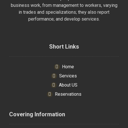
business work, from management to workers, varying
in trades and specializations; they also report
performance; and develop services.
Short Links
Home
Services
About US
Reservations
Covering Information