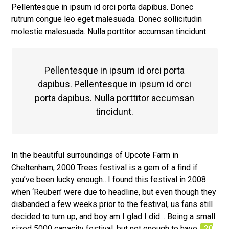
Pellentesque in ipsum id orci porta dapibus. Donec
rutrum congue leo eget malesuada. Donec sollicitudin
molestie malesuada. Nulla porttitor accumsan tincidunt.
Pellentesque in ipsum id orci porta
dapibus. Pellentesque in ipsum id orci
porta dapibus. Nulla porttitor accumsan
tincidunt.
In the beautiful surroundings of Upcote Farm in
Cheltenham, 2000 Trees festival is a gem of a find if
you’ve been lucky enough…I found this festival in 2008
when ‘Reuben’ were due to headline, but even though they
disbanded a few weeks prior to the festival, us fans still
decided to turn up, and boy am I glad I did… Being a small
sized 5000 capacity festival, but not enough to have
20