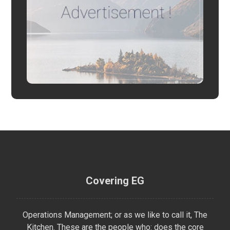
Covering EG
Operations Management; or as we like to call it, The
Kitchen. These are the people who: does the core