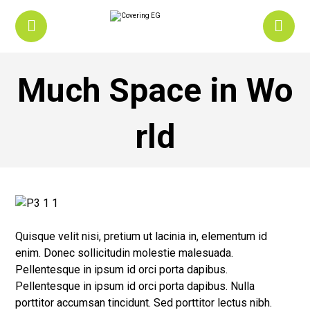
Much Space in Wo
rld
Quisque velit nisi, pretium ut lacinia in, elementum id
enim. Donec sollicitudin molestie malesuada.
Pellentesque in ipsum id orci porta dapibus.
Pellentesque in ipsum id orci porta dapibus. Nulla
porttitor accumsan tincidunt. Sed porttitor lectus nibh.