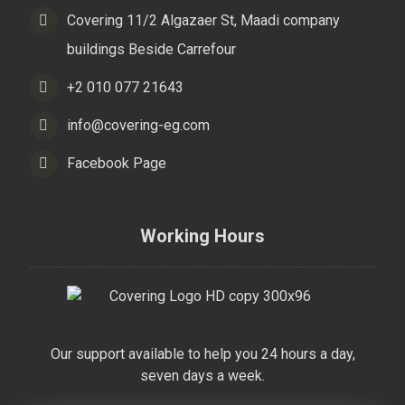
Covering 11/2 Algazaer St, Maadi company
buildings Beside Carrefour
+2 010 077 21643
info@covering-eg.com
Facebook Page
Working Hours
Our support available to help you 24 hours a day,
seven days a week.