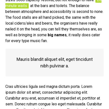
minute waits
at the bars and toilets. The balance
between atmosphere and accessibility is second to none.
The food stalls are all hand picked, the same with the
local ciders/ales and beers, the organisers have really
nailed it on the head, you can tell they themselves are, as
well as bringing in some
big names
, it really does cater
for every type music fan.
Mauris blandit aliquet elit, eget tincidunt
nibh pulvinar a.
Cras ultricies ligula sed magna dictum porta. Lorem
ipsum dolor sit amet, consectetur adipiscing elit.
Curabitur arcu erat, accumsan id imperdiet et, porttitor at
sem. Donec rutrum congue leo eget malesuada. Curabitur