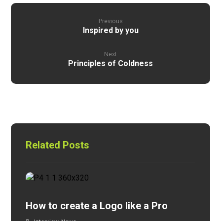
Previous
Inspired by you
Next
Principles of Coldness
Related Posts
How to create a Logo like a Pro